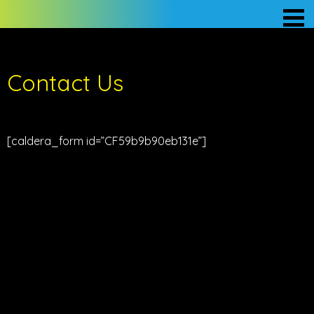
Contact Us
[caldera_form id=”CF59b9b90eb131e”]