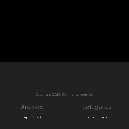
Copyright
2026 © All rights reserved
Archives
Categories
April 2020
Uncategorized